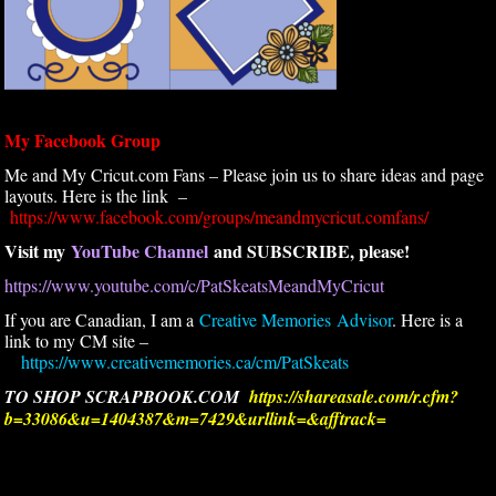
My Facebook Group
Me and My Cricut.com Fans – Please join us to share ideas and page
layouts. Here is the link –
https://www.facebook.com/groups/meandmycricut.comfans/
Visit my
YouTube Channel
and SUBSCRIBE, please!
https://www.youtube.com/c/PatSkeatsMeandMyCricut
If you are Canadian, I am a
Creative Memories Advisor
. Here is a
link to my CM site –
https://www.creativememories.ca/cm/PatSkeats
TO SHOP SCRAPBOOK.COM
https://shareasale.com/r.cfm?
b=33086&u=1404387&m=7429&urllink=&afftrack=