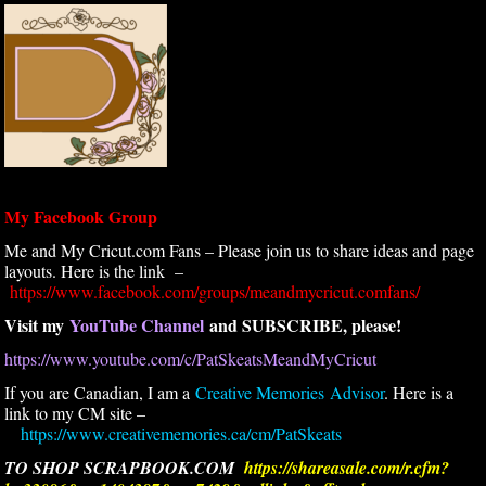
My Facebook Group
Me and My Cricut.com Fans – Please join us to share ideas and page
layouts. Here is the link –
https://www.facebook.com/groups/meandmycricut.comfans/
Visit my
YouTube Channel
and SUBSCRIBE, please!
https://www.youtube.com/c/PatSkeatsMeandMyCricut
If you are Canadian, I am a
Creative Memories Advisor
. Here is a
link to my CM site –
https://www.creativememories.ca/cm/PatSkeats
TO SHOP SCRAPBOOK.COM
https://shareasale.com/r.cfm?