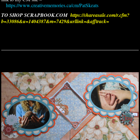
https://www.creativememories.ca/cm/PatSkeats
TO SHOP SCRAPBOOK.COM
https://shareasale.com/r.cfm?
b=33086&u=1404387&m=7429&urllink=&afftrack=