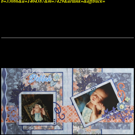
b=33086&u=1404387&m=7429&urllink=&afftrack=