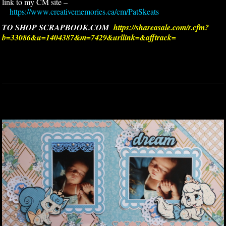
link to my CM site –
https://www.creativememories.ca/cm/PatSkeats
TO SHOP SCRAPBOOK.COM
https://shareasale.com/r.cfm?
b=33086&u=1404387&m=7429&urllink=&afftrack=