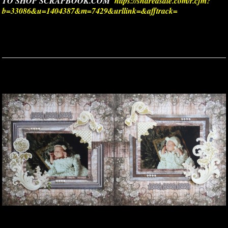
TO SHOP SCRAPBOOK.COM
https://shareasale.com/r.cfm?
b=33086&u=1404387&m=7429&urllink=&afftrack=