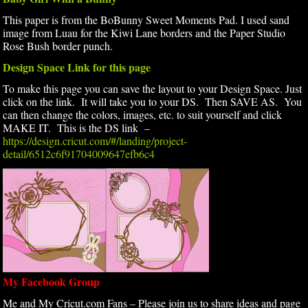
This paper is from the BoBunny Sweet Moments Pad. I used sand
image from Luau for the Kiwi Lane borders and the Paper Studio
Rose Bush border punch.
Design Space Link for this page
To make this page you can save the layout to your Design Space. Just
click on the link. It will take you to your DS. Then SAVE AS. You
can then change the colors, images, etc. to suit yourself and click
MAKE IT. This is the DS link –
https://design.cricut.com/#/landing/project-
detail/6512c6f91704009647efb6c4
My Facebook Group
Me and My Cricut.com Fans – Please join us to share ideas and page