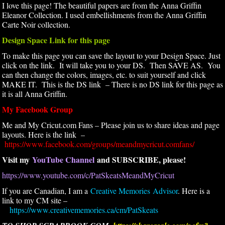
I love this page! The beautiful papers are from the Anna Griffin
Eleanor Collection. I used embellishments from the Anna Griffin
Carte Noir collection.
Design Space Link for this page
To make this page you can save the layout to your Design Space. Just
click on the link. It will take you to your DS. Then SAVE AS. You
can then change the colors, images, etc. to suit yourself and click
MAKE IT. This is the DS link – There is no DS link for this page as
it is all Anna Griffin.
My Facebook Group
Me and My Cricut.com Fans – Please join us to share ideas and page
layouts. Here is the link –
https://www.facebook.com/groups/meandmycricut.comfans/
Visit my
YouTube Channel
and SUBSCRIBE, please!
https://www.youtube.com/c/PatSkeatsMeandMyCricut
If you are Canadian, I am a
Creative Memories Advisor
. Here is a
link to my CM site –
https://www.creativememories.ca/cm/PatSkeats