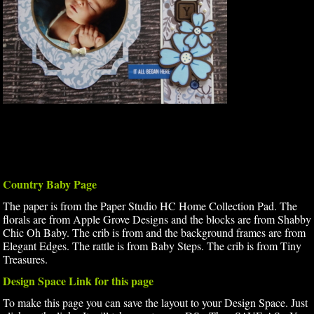
Country Baby Page
The paper is from the Paper Studio HC Home Collection Pad. The
florals are from Apple Grove Designs and the blocks are from Shabby
Chic Oh Baby. The crib is from and the background frames are from
Elegant Edges. The rattle is from Baby Steps. The crib is from Tiny
Treasures.
Design Space Link for this page
To make this page you can save the layout to your Design Space. Just