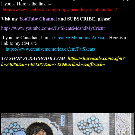
layouts. Here is the link –
https://www.facebook.com/groups/meandmycricut.comfans/
Visit my
YouTube Channel
and SUBSCRIBE, please!
https://www.youtube.com/c/PatSkeatsMeandMyCricut
If you are Canadian, I am a
Creative Memories Advisor
. Here is a
link to my CM site –
https://www.creativememories.ca/cm/PatSkeats
TO SHOP SCRAPBOOK.COM
https://shareasale.com/r.cfm?
b=33086&u=1404387&m=7429&urllink=&afftrack=