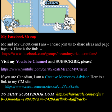
My Facebook Group
Me and My Cricut.com Fans – Please join us to share ideas and page
layouts. Here is the link –
https://www.facebook.com/groups/meandmycricut.comfans/
Visit my
YouTube Channel
and SUBSCRIBE, please!
https://www.youtube.com/c/PatSkeatsMeandMyCricut
If you are Canadian, I am a
Creative Memories Advisor
. Here is a
link to my CM site –
https://www.creativememories.ca/cm/PatSkeats
TO SHOP SCRAPBOOK.COM
https://shareasale.com/r.cfm?
b=33086&u=1404387&m=7429&urllink=&afftrack=