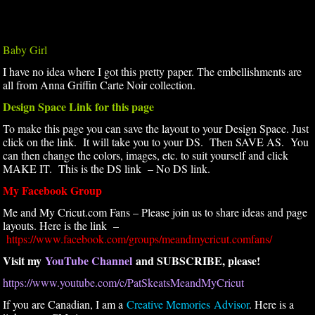
Baby Girl
I have no idea where I got this pretty paper. The embellishments are
all from Anna Griffin Carte Noir collection.
Design Space Link for this page
To make this page you can save the layout to your Design Space. Just
click on the link. It will take you to your DS. Then SAVE AS. You
can then change the colors, images, etc. to suit yourself and click
MAKE IT. This is the DS link – No DS link.
My Facebook Group
Me and My Cricut.com Fans – Please join us to share ideas and page
layouts. Here is the link –
https://www.facebook.com/groups/meandmycricut.comfans/
Visit my
YouTube Channel
and SUBSCRIBE, please!
https://www.youtube.com/c/PatSkeatsMeandMyCricut
If you are Canadian, I am a
Creative Memories Advisor
. Here is a