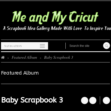
NAVIGATION
Featured Album
Baby Scrapbook 3
>
>
Featured Album
Baby Scrapbook 3



