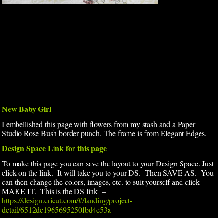
New Baby Girl
I embellished this page with flowers from my stash and a Paper
Studio Rose Bush border punch. The frame is from Elegant Edges.
Design Space Link for this page
To make this page you can save the layout to your Design Space. Just
click on the link. It will take you to your DS. Then SAVE AS. You
can then change the colors, images, etc. to suit yourself and click
MAKE IT. This is the DS link –
https://design.cricut.com/#/landing/project-
detail/6512dc1965695250fbd4e53a