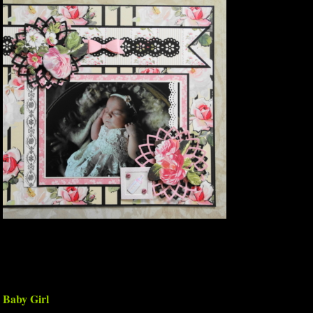
Baby Girl