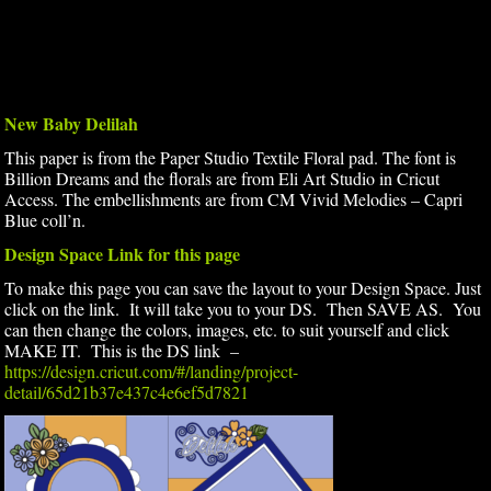
New Baby Delilah
This paper is from the Paper Studio Textile Floral pad. The font is
Billion Dreams and the florals are from Eli Art Studio in Cricut
Access. The embellishments are from CM Vivid Melodies – Capri
Blue coll’n.
Design Space Link for this page
To make this page you can save the layout to your Design Space. Just
click on the link. It will take you to your DS. Then SAVE AS. You
can then change the colors, images, etc. to suit yourself and click
MAKE IT. This is the DS link –
https://design.cricut.com/#/landing/project-
detail/65d21b37e437c4e6ef5d7821