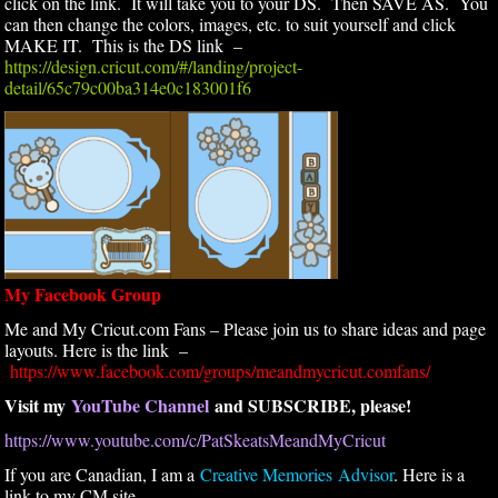
click on the link. It will take you to your DS. Then SAVE AS. You
can then change the colors, images, etc. to suit yourself and click
MAKE IT. This is the DS link –
https://design.cricut.com/#/landing/project-
detail/65c79c00ba314e0c183001f6
My Facebook Group
Me and My Cricut.com Fans – Please join us to share ideas and page
layouts. Here is the link –
https://www.facebook.com/groups/meandmycricut.comfans/
Visit my
YouTube Channel
and SUBSCRIBE, please!
https://www.youtube.com/c/PatSkeatsMeandMyCricut
If you are Canadian, I am a
Creative Memories Advisor
. Here is a
link to my CM site –