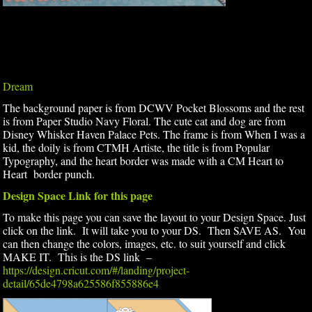
Dream
The background paper is from DCWV Pocket Blossoms and the rest
is from Paper Studio Navy Floral. The cute cat and dog are from
Disney Whisker Haven Palace Pets. The frame is from When I was a
kid, the doily is from CTMH Artiste, the title is from Popular
Typography, and the heart border was made with a CM Heart to
Heart border punch.
Design Space Link for this page
To make this page you can save the layout to your Design Space. Just
click on the link. It will take you to your DS. Then SAVE AS. You
can then change the colors, images, etc. to suit yourself and click
MAKE IT. This is the DS link –
https://design.cricut.com/#/landing/project-
detail/65de4798a625586f855886e4