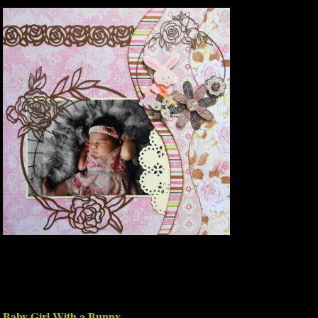
Baby Girl With a Bunny