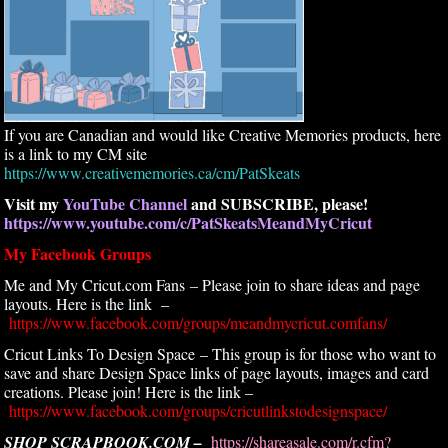
If you are Canadian and would like Creative Memories products, here
is a link to my CM site
https://www.creativememories.ca/cm/PatSkeats
Visit my
YouTube Channel
and SUBSCRIBE, please!
https://www.youtube.com/c/PatSkeatsMeandMyCricut
My Facebook Groups
Me and My Cricut.com Fans – Please join to share ideas and page
layouts. Here is the link –
https://www.facebook.com/groups/meandmycricut.comfans/
Cricut Links To Design Space – This group is for those who want to
save and share Design Space links of page layouts, images and card
creations. Please join! Here is the link –
https://www.facebook.com/groups/cricutlinkstodesignspace/
SHOP SCRAPBOOK.COM –
https://shareasale.com/r.cfm?