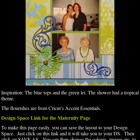
Inspiration: The blue tops and the green lei. The shower had a tropical
theme.
The flourishes are from Cricut’s Accent Essentials.
Design Space Link for the Maternity Page
To make this page easily, you can save the layout to your Design
Space. Just click on this link and it will take you to your DS. Then
click on SAVE AS. You can then change the colours, images etc. to