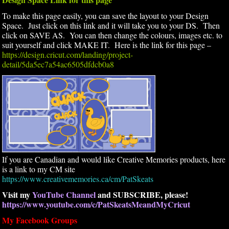
To make this page easily, you can save the layout to your Design
Space. Just click on this link and it will take you to your DS. Then
click on SAVE AS. You can then change the colours, images etc. to
suit yourself and click MAKE IT. Here is the link for this page –
https://design.cricut.com/landing/project-
detail/5da5ec7a54ac6505dfdcb0a8
If you are Canadian and would like Creative Memories products, here
is a link to my CM site
https://www.creativememories.ca/cm/PatSkeats
Visit my
YouTube Channel
and SUBSCRIBE, please!
https://www.youtube.com/c/PatSkeatsMeandMyCricut
My Facebook Groups