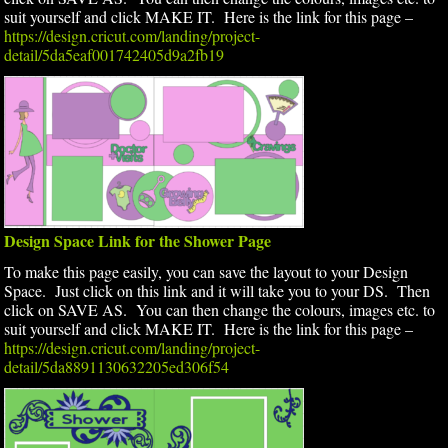
suit yourself and click MAKE IT. Here is the link for this page –
https://design.cricut.com/landing/project-
detail/5da5eaf001742405d9a2fb19
Design Space Link for the Shower Page
To make this page easily, you can save the layout to your Design
Space. Just click on this link and it will take you to your DS. Then
click on SAVE AS. You can then change the colours, images etc. to
suit yourself and click MAKE IT. Here is the link for this page –
https://design.cricut.com/landing/project-
detail/5da8891130632205ed306f54