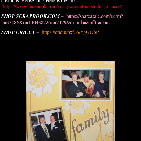
creations. Please join! Here is the link –
https://www.facebook.com/groups/cricutlinkstodesignspace/
SHOP SCRAPBOOK.COM –
https://shareasale.com/r.cfm?
b=33086&u=1404387&m=7429&urllink=&afftrack=
SHOP CRICUT –
https://cricut.pxf.io/YgGObP