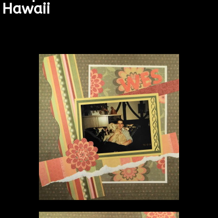
Hawaii