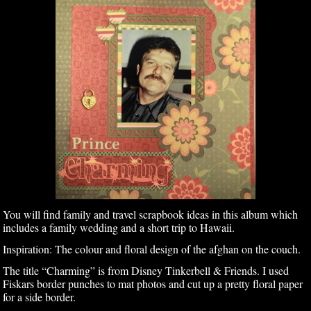
You will find family and travel scrapbook ideas in this album which
includes a family wedding and a short trip to Hawaii.
Inspiration: The colour and floral design of the afghan on the couch.
The title “Charming” is from Disney Tinkerbell & Friends. I used
Fiskars border punches to mat photos and cut up a pretty floral paper
for a side border.