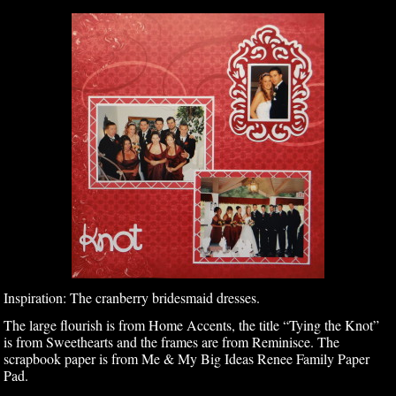
Inspiration: The cranberry bridesmaid dresses.
The large flourish is from Home Accents, the title “Tying the Knot”
is from Sweethearts and the frames are from Reminisce. The
scrapbook paper is from Me & My Big Ideas Renee Family Paper
Pad.