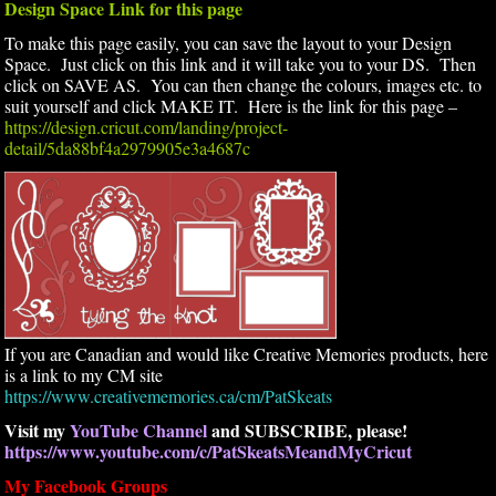
Design Space Link for this page
To make this page easily, you can save the layout to your Design
Space. Just click on this link and it will take you to your DS. Then
click on SAVE AS. You can then change the colours, images etc. to
suit yourself and click MAKE IT. Here is the link for this page –
https://design.cricut.com/landing/project-
detail/5da88bf4a2979905e3a4687c
If you are Canadian and would like Creative Memories products, here
is a link to my CM site
https://www.creativememories.ca/cm/PatSkeats
Visit my
YouTube Channel
and SUBSCRIBE, please!
https://www.youtube.com/c/PatSkeatsMeandMyCricut
My Facebook Groups