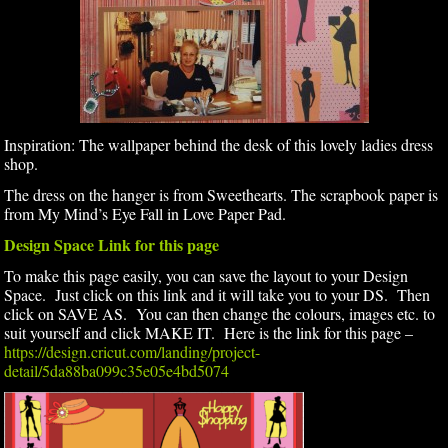
Inspiration: The wallpaper behind the desk of this lovely ladies dress
shop.
The dress on the hanger is from Sweethearts. The scrapbook paper is
from My Mind’s Eye Fall in Love Paper Pad.
Design Space Link for this page
To make this page easily, you can save the layout to your Design
Space. Just click on this link and it will take you to your DS. Then
click on SAVE AS. You can then change the colours, images etc. to
suit yourself and click MAKE IT. Here is the link for this page –
https://design.cricut.com/landing/project-
detail/5da88ba099c35e05e4bd5074