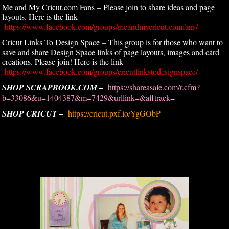
Me and My Cricut.com Fans – Please join to share ideas and page
layouts. Here is the link –
https://www.facebook.com/groups/meandmycricut.comfans/
Cricut Links To Design Space – This group is for those who want to
save and share Design Space links of page layouts, images and card
creations. Please join! Here is the link –
https://www.facebook.com/groups/cricutlinkstodesignspace/
SHOP SCRAPBOOK.COM –
https://shareasale.com/r.cfm?
b=33086&u=1404387&m=7429&urllink=&afftrack=
SHOP CRICUT –
https://cricut.pxf.io/YgGObP