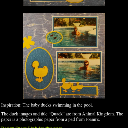
Inspiration: The baby ducks swimming in the pool.
The duck images and title “Quack” are from Animal Kingdom. The
paper is a photographic paper from a pad from Joann’s.
Design Space Link for this page