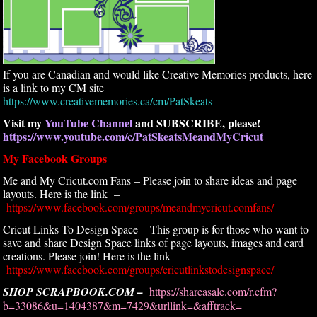
If you are Canadian and would like Creative Memories products, here
is a link to my CM site
https://www.creativememories.ca/cm/PatSkeats
Visit my
YouTube Channel
and SUBSCRIBE, please!
https://www.youtube.com/c/PatSkeatsMeandMyCricut
My Facebook Groups
Me and My Cricut.com Fans – Please join to share ideas and page
layouts. Here is the link –
https://www.facebook.com/groups/meandmycricut.comfans/
Cricut Links To Design Space – This group is for those who want to
save and share Design Space links of page layouts, images and card
creations. Please join! Here is the link –
https://www.facebook.com/groups/cricutlinkstodesignspace/
SHOP SCRAPBOOK.COM –
https://shareasale.com/r.cfm?
b=33086&u=1404387&m=7429&urllink=&afftrack=