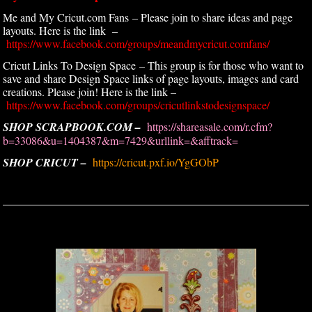
Me and My Cricut.com Fans – Please join to share ideas and page
layouts. Here is the link –
https://www.facebook.com/groups/meandmycricut.comfans/
Cricut Links To Design Space – This group is for those who want to
save and share Design Space links of page layouts, images and card
creations. Please join! Here is the link –
https://www.facebook.com/groups/cricutlinkstodesignspace/
SHOP SCRAPBOOK.COM –
https://shareasale.com/r.cfm?
b=33086&u=1404387&m=7429&urllink=&afftrack=
SHOP CRICUT –
https://cricut.pxf.io/YgGObP