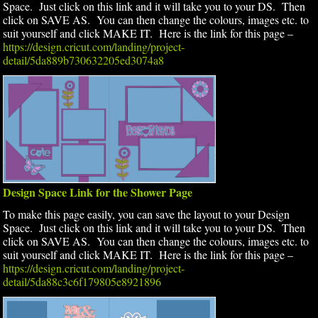
Space. Just click on this link and it will take you to your DS. Then
click on SAVE AS. You can then change the colours, images etc. to
suit yourself and click MAKE IT. Here is the link for this page –
https://design.cricut.com/landing/project-
detail/5da889b730632205ed3074a8
Design Space Link for the Shower Page
To make this page easily, you can save the layout to your Design
Space. Just click on this link and it will take you to your DS. Then
click on SAVE AS. You can then change the colours, images etc. to
suit yourself and click MAKE IT. Here is the link for this page –
https://design.cricut.com/landing/project-
detail/5da88c3c6f179805e8921896