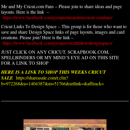
Me and My Cricut.com Fans – Please join to share ideas and page
layouts. Here is the link –
https://www.facebook.com/groups/meandmycricut.comfans/
Cricut Links To Design Space – This group is for those who want to
save and share Design Space links of page layouts, images and card
creations. Please join! Here is the link –
https://www.facebook.com/groups/cricutlinkstodesignspace/
JUST CLICK ON ANY CRICUT, SCRAPBOOK.COM,
SPELLBINDERS OR MY MIND’S EYE AD ON THIS SITE
FOR A LINK TO SHOP
HERE IS A LINK TO SHOP THIS WEEKS CRICUT
SALE
https://shareasale.com/r.cfm?
b=972268&u=1404387&m=51766&urllink=&afftrack=