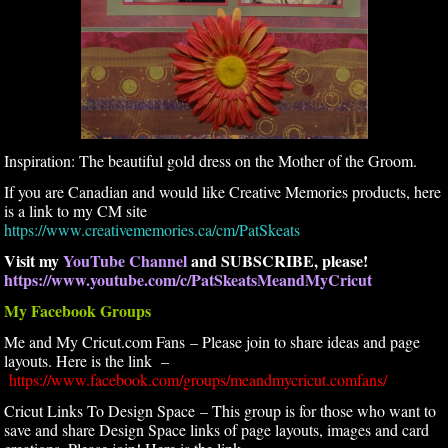
Inspiration: The beautiful gold dress on the Mother of the Groom.
If you are Canadian and would like Creative Memories products, here
is a link to my CM site
https://www.creativememories.ca/cm/PatSkeats
Visit my
YouTube Channel
and SUBSCRIBE, please!
https://www.youtube.com/c/PatSkeatsMeandMyCricut
My Facebook Groups
Me and My Cricut.com Fans – Please join to share ideas and page
layouts. Here is the link –
https://www.facebook.com/groups/meandmycricut.comfans/
Cricut Links To Design Space – This group is for those who want to
save and share Design Space links of page layouts, images and card