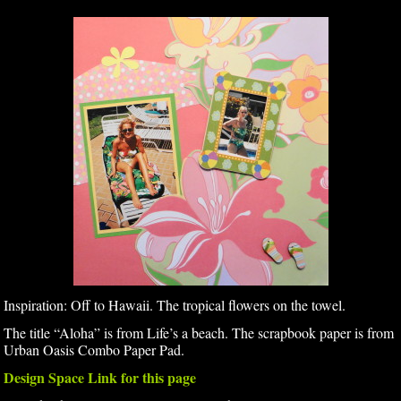
Inspiration: Off to Hawaii. The tropical flowers on the towel.
The title “Aloha” is from Life’s a beach. The scrapbook paper is from
Urban Oasis Combo Paper Pad.
Design Space Link for this page