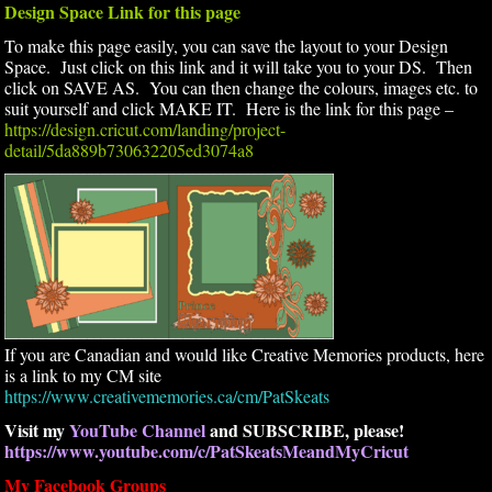
Design Space Link for this page
To make this page easily, you can save the layout to your Design
Space. Just click on this link and it will take you to your DS. Then
click on SAVE AS. You can then change the colours, images etc. to
suit yourself and click MAKE IT. Here is the link for this page –
https://design.cricut.com/landing/project-
detail/5da889b730632205ed3074a8
If you are Canadian and would like Creative Memories products, here
is a link to my CM site
https://www.creativememories.ca/cm/PatSkeats
Visit my
YouTube Channel
and SUBSCRIBE, please!
https://www.youtube.com/c/PatSkeatsMeandMyCricut
My Facebook Groups