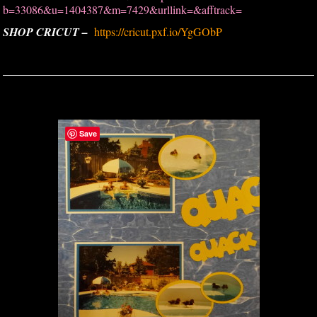
b=33086&u=1404387&m=7429&urllink=&afftrack=
SHOP CRICUT –
https://cricut.pxf.io/YgGObP
Save