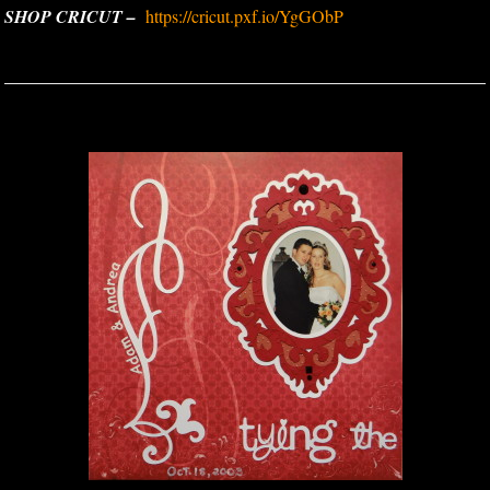
SHOP CRICUT –
https://cricut.pxf.io/YgGObP