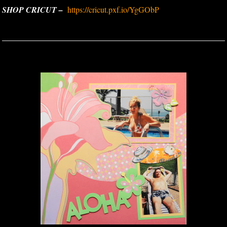
SHOP CRICUT –
https://cricut.pxf.io/YgGObP