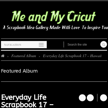
NAVIGATION
Featured Album
Everyday Life Scrapbook 17 – Hawaii
>
>
Featured Album
Everyday Life




Scrapbook 17 –