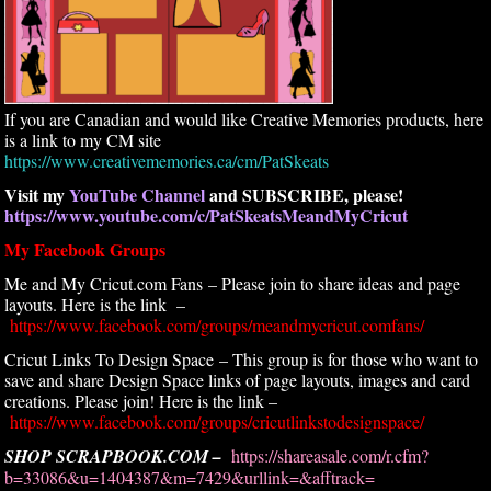
If you are Canadian and would like Creative Memories products, here
is a link to my CM site
https://www.creativememories.ca/cm/PatSkeats
Visit my
YouTube Channel
and SUBSCRIBE, please!
https://www.youtube.com/c/PatSkeatsMeandMyCricut
My Facebook Groups
Me and My Cricut.com Fans – Please join to share ideas and page
layouts. Here is the link –
https://www.facebook.com/groups/meandmycricut.comfans/
Cricut Links To Design Space – This group is for those who want to
save and share Design Space links of page layouts, images and card
creations. Please join! Here is the link –
https://www.facebook.com/groups/cricutlinkstodesignspace/
SHOP SCRAPBOOK.COM –
https://shareasale.com/r.cfm?
b=33086&u=1404387&m=7429&urllink=&afftrack=