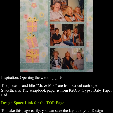
Inspiration: Opening the wedding gifts.
The presents and title “Mr. & Mrs.” are from Cricut cartridge
Sweethearts. The scrapbook paper is from K&Co. Gypsy Baby Paper
Pad.
Design Space Link for the TOP Page
To make this page easily, you can save the layout to your Design