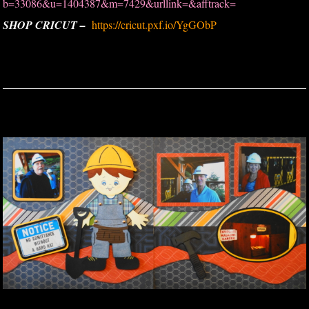
b=33086&u=1404387&m=7429&urllink=&afftrack=
SHOP CRICUT –
https://cricut.pxf.io/YgGObP