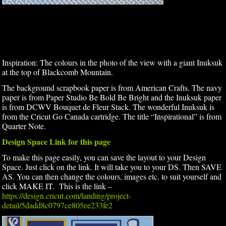
Inspiration: The colours in the photo of the view with a giant Inuksuk
at the top of Blackcomb Mountain.
The background scrapbook paper is from American Crafts. The navy
paper is from Paper Studio Be Bold Be Bright and the Inuksuk paper
is from DCWV Bouquet de Fleur Stack. The wonderful Inuksuk is
from the Cricut Go Canada cartridge. The title “Inspirational” is from
Quarter Note.
Design Space Link for this page
To make this page easily, you can save the layout to your Design
Space. Just click on the link. It will take you to your DS. Then SAVE
AS. You can then change the colours, images etc. to suit yourself and
click MAKE IT. This is the link –
https://design.cricut.com/landing/project-
detail/5dadd8c0797ce805ee233fe2