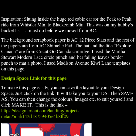
Inspiration: Sitting inside the huge red cable car for the Peak to Peak
ride from Whistler Mtn. to Blackcomb Mtn. This was on my hubby’s
bucket list – a must do before we moved from BC.
The background scrapbook paper is AC 12 Piece Stars and the rest of
the papers are from AC Shimelle Pad. The hat and the title “Explore
Canada” are from Cricut Go Canada cartridge. I used the Martha
Stewart Modern Lace circle punch and her falling leaves border
punch to mat a photo. I used Madison Avenue Kiwi Lane templates
on this page.
Design Space Link for this page
To make this page easily, you can save the layout to your Design
Space. Just click on the link. It will take you to your DS. Then SAVE
AS. You can then change the colours, images etc. to suit yourself and
click MAKE IT. This is the link –
https://design.cricut.com/landing/project-
detail/5dab142d18759405e4b8ff09