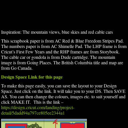
Inspiration: The mountain views, blue skies and red cable cars
This scrapbook paper is from AC Red & Blue Freedom Stripes Pad.
The numbers paper is from AC Shimelle Pad. The LHP frame is from
Cricut’s First Few Years and the RHP frames are from Storybook.
The cable car or gondola is from Dude cartridge. The mountain
image is from Going Places. The British Columbia title and map are
from Go Canada.
Design Space Link for this page
To make this page easily, you can save the layout to your Design
Space. Just click on the link. It will take you to your DS. Then SAVE
AS. You can then change the colours, images etc. to suit yourself and
click MAKE IT. This is the link –
https://design.cricut.com/landing/project-
detail/5dadd94a797ce805ee2344a1