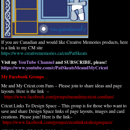
If you are Canadian and would like Creative Memories products, here
is a link to my CM site
https://www.creativememories.ca/cm/PatSkeats
Visit my
YouTube Channel
and SUBSCRIBE, please!
https://www.youtube.com/c/PatSkeatsMeandMyCricut
My Facebook Groups
Me and My Cricut.com Fans – Please join to share ideas and page
layouts. Here is the link –
https://www.facebook.com/groups/meandmycricut.comfans/
Cricut Links To Design Space – This group is for those who want to
save and share Design Space links of page layouts, images and card
creations. Please join! Here is the link–
https://www.facebook.com/groups/cricutlinkstodesignspace/