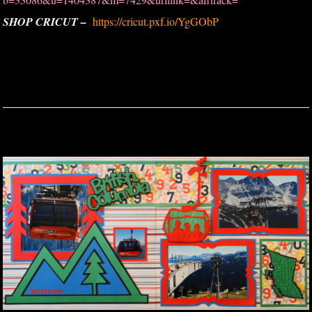
SHOP CRICUT –
https://cricut.pxf.io/YgGObP