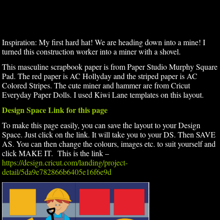
Inspiration: My first hard hat! We are heading down into a mine! I
turned this construction worker into a miner with a shovel.
This masculine scrapbook paper is from Paper Studio Murphy Square
Pad. The red paper is AC Hollyday and the striped paper is AC
Colored Stripes. The cute miner and hammer are from Cricut
Everyday Paper Dolls. I used Kiwi Lane templates on this layout.
Design Space Link for this page
To make this page easily, you can save the layout to your Design
Space. Just click on the link. It will take you to your DS. Then SAVE
AS. You can then change the colours, images etc. to suit yourself and
click MAKE IT. This is the link –
https://design.cricut.com/landing/project-
detail/5da9e782866b6405e16f6e9d