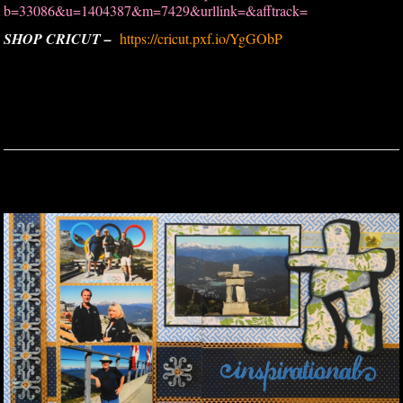
b=33086&u=1404387&m=7429&urllink=&afftrack=
SHOP CRICUT –
https://cricut.pxf.io/YgGObP