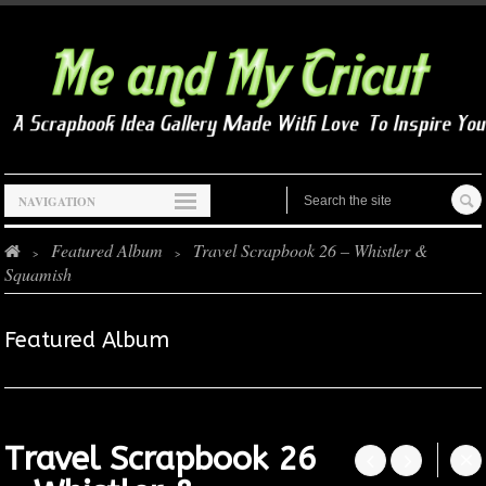
NAVIGATION
Featured Album
Travel Scrapbook 26 – Whistler &
>
>
Squamish
Featured Album
Travel Scrapbook 26



