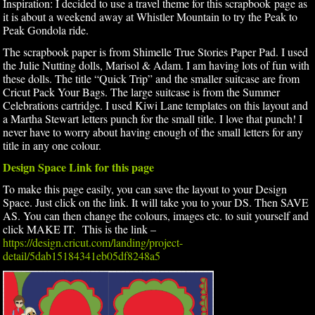
Inspiration: I decided to use a travel theme for this scrapbook page as
it is about a weekend away at Whistler Mountain to try the Peak to
Peak Gondola ride.
The scrapbook paper is from Shimelle True Stories Paper Pad. I used
the Julie Nutting dolls, Marisol & Adam. I am having lots of fun with
these dolls. The title “Quick Trip” and the smaller suitcase are from
Cricut Pack Your Bags. The large suitcase is from the Summer
Celebrations cartridge. I used Kiwi Lane templates on this layout and
a Martha Stewart letters punch for the small title. I love that punch! I
never have to worry about having enough of the small letters for any
title in any one colour.
Design Space Link for this page
To make this page easily, you can save the layout to your Design
Space. Just click on the link. It will take you to your DS. Then SAVE
AS. You can then change the colours, images etc. to suit yourself and
click MAKE IT. This is the link –
https://design.cricut.com/landing/project-
detail/5dab15184341eb05df8248a5