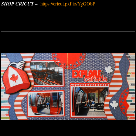
SHOP CRICUT –
https://cricut.pxf.io/YgGObP