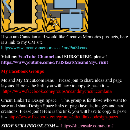
If you are Canadian and would like Creative Memories products, here
is a link to my CM site
https://www.creativememories.ca/cm/PatSkeats
Visit my
YouTube Channel
and SUBSCRIBE, please!
https://www.youtube.com/c/PatSkeatsMeandMyCricut
My Facebook Groups
Me and My Cricut.com Fans – Please join to share ideas and page
layouts. Here is the link, you will have to copy & paste it –
https://www.facebook.com/groups/meandmycricut.comfans/
Cricut Links To Design Space – This group is for those who want to
save and share Design Space links of page layouts, images and card
creations. Please join! Here is the link, you will have to copy & paste
it –
https://www.facebook.com/groups/cricutlinkstodesignspace/
SHOP SCRAPBOOK.COM –
https://shareasale.com/r.cfm?