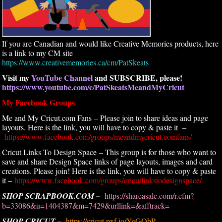
If you are Canadian and would like Creative Memories products, here
is a link to my CM site
https://www.creativememories.ca/cm/PatSkeats
Visit my
YouTube Channel
and SUBSCRIBE, please!
https://www.youtube.com/c/PatSkeatsMeandMyCricut
My Facebook Groups
Me and My Cricut.com Fans – Please join to share ideas and page
layouts. Here is the link, you will have to copy & paste it –
https://www.facebook.com/groups/meandmycricut.comfans/
Cricut Links To Design Space – This group is for those who want to
save and share Design Space links of page layouts, images and card
creations. Please join! Here is the link, you will have to copy & paste
it –
https://www.facebook.com/groups/cricutlinkstodesignspace/
SHOP SCRAPBOOK.COM –
https://shareasale.com/r.cfm?
b=33086&u=1404387&m=7429&urllink=&afftrack=
SHOP CRICUT –
https://cricut.pxf.io/YgGObP