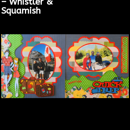
– Whistler &
Squamish