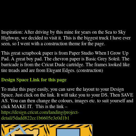
Inspiration: After driving by this mine for years on the Sea to Sky
Highway, we decided to visit it. This is the biggest truck I have ever
seen, so I went with a construction theme for the page.
This great scrapbook paper is from Paper Studio When I Grow Up
Pad. A great boy pad. The chevron paper is Basic Grey Soleil. The
barricade is from the Cricut Dude cartridge. The frames looked like
tire treads and are from Elegant Edges. (construction)
Design Space Link for this page
To make this page easily, you can save the layout to your Design
Space. Just click on the link. It will take you to your DS. Then SAVE
AS. You can then change the colours, images etc. to suit yourself and
click MAKE IT. This is the link –
https://design.cricut.com/landing/project-
detail/5dadd822cc1b6605e3e0d1b1