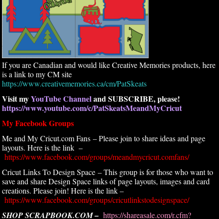
If you are Canadian and would like Creative Memories products, here
is a link to my CM site
https://www.creativememories.ca/cm/PatSkeats
Visit my
YouTube Channel
and SUBSCRIBE, please!
https://www.youtube.com/c/PatSkeatsMeandMyCricut
My Facebook Groups
Me and My Cricut.com Fans – Please join to share ideas and page
layouts. Here is the link –
https://www.facebook.com/groups/meandmycricut.comfans/
Cricut Links To Design Space – This group is for those who want to
save and share Design Space links of page layouts, images and card
creations. Please join! Here is the link –
https://www.facebook.com/groups/cricutlinkstodesignspace/
SHOP SCRAPBOOK.COM –
https://shareasale.com/r.cfm?