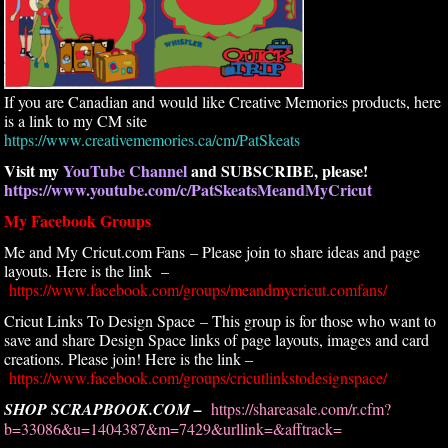
If you are Canadian and would like Creative Memories products, here
is a link to my CM site
https://www.creativememories.ca/cm/PatSkeats
Visit my
YouTube Channel
and SUBSCRIBE, please!
https://www.youtube.com/c/PatSkeatsMeandMyCricut
My Facebook Groups
Me and My Cricut.com Fans – Please join to share ideas and page
layouts. Here is the link –
https://www.facebook.com/groups/meandmycricut.comfans/
Cricut Links To Design Space – This group is for those who want to
save and share Design Space links of page layouts, images and card
creations. Please join! Here is the link –
https://www.facebook.com/groups/cricutlinkstodesignspace/
SHOP SCRAPBOOK.COM –
https://shareasale.com/r.cfm?
b=33086&u=1404387&m=7429&urllink=&afftrack=