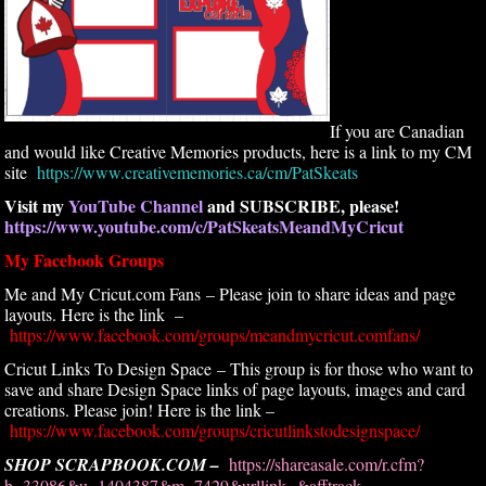
If you are Canadian
and would like Creative Memories products, here is a link to my CM
site
https://www.creativememories.ca/cm/PatSkeats
Visit my
YouTube Channel
and SUBSCRIBE, please!
https://www.youtube.com/c/PatSkeatsMeandMyCricut
My Facebook Groups
Me and My Cricut.com Fans – Please join to share ideas and page
layouts. Here is the link –
https://www.facebook.com/groups/meandmycricut.comfans/
Cricut Links To Design Space – This group is for those who want to
save and share Design Space links of page layouts, images and card
creations. Please join! Here is the link –
https://www.facebook.com/groups/cricutlinkstodesignspace/
SHOP SCRAPBOOK.COM –
https://shareasale.com/r.cfm?
b=33086&u=1404387&m=7429&urllink=&afftrack=