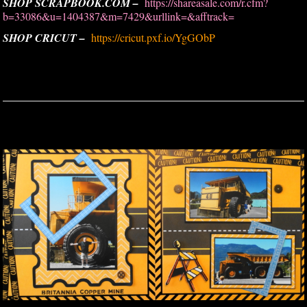
SHOP SCRAPBOOK.COM –
https://shareasale.com/r.cfm?
b=33086&u=1404387&m=7429&urllink=&afftrack=
SHOP CRICUT –
https://cricut.pxf.io/YgGObP