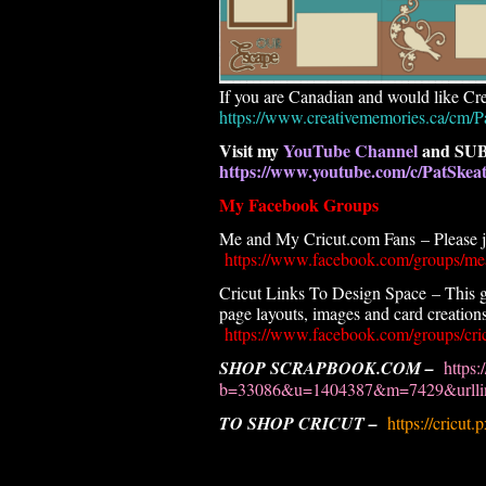
If you are Canadian and would like Cre
https://www.creativememories.ca/cm/P
Visit my
YouTube Channel
and SUB
https://www.youtube.com/c/PatSke
My Facebook Groups
Me and My Cricut.com Fans – Please joi
https://www.facebook.com/groups/me
Cricut Links To Design Space – This g
page layouts, images and card creations.
https://www.facebook.com/groups/cric
SHOP SCRAPBOOK.COM –
https:
b=33086&u=1404387&m=7429&urllin
TO SHOP CRICUT –
https://cricut