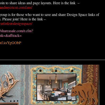
n to share ideas and page layouts. Here is the link –
andmycricut.comfans/
roup is for those who want to save and share Design Space links of
 Please join! Here is the link –
utlinkstodesignspace/
//shareasale.com/r.cfm?
k=&afftrack=
.pxf.io/YgGObP