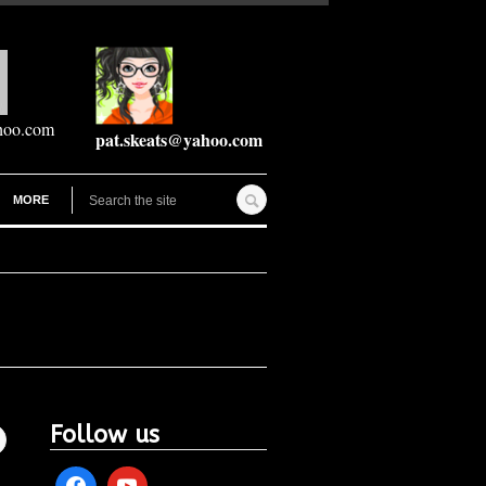
hoo.com
pat.skeats@yahoo.com
MORE
Follow us