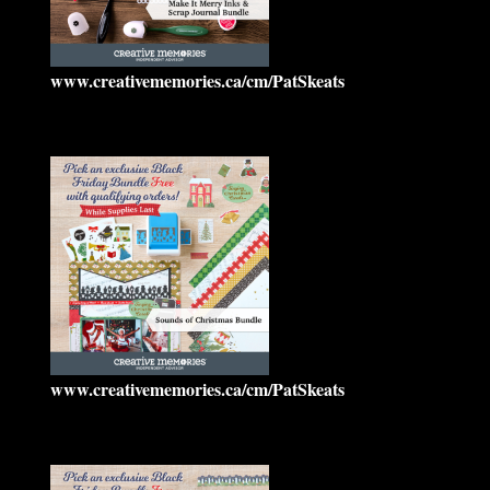
www.creativememories.ca/cm/PatSkeats
www.creativememories.ca/cm/PatSkeats