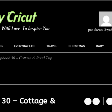
pat.skeats@ya
NG
EVERYDAY LIFE
TRAVEL
CHRISTMAS
BABY
apbook 30 – Cottage & Road Trip
 30 – Cottage &



