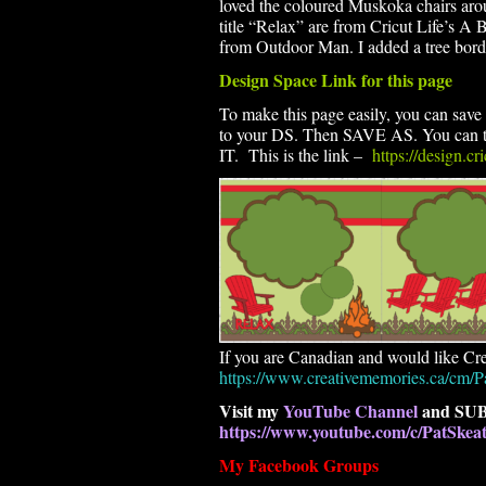
loved the coloured Muskoka chairs aroun
title “Relax” are from Cricut Life’s A
from Outdoor Man. I added a tree borde
Design Space Link for this page
To make this page easily, you can save t
to your DS. Then SAVE AS. You can th
IT. This is the link –
https://design.c
If you are Canadian and would like Cre
https://www.creativememories.ca/cm/P
Visit my
YouTube Channel
and SUB
https://www.youtube.com/c/PatSke
My Facebook Groups