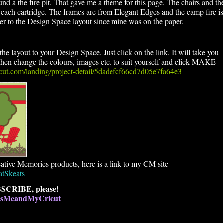
d a the fire pit. That gave me a theme for this page. The chairs and th
 Beach cartridge. The frames are from Elegant Edges and the camp fire is
r to the Design Space layout since mine was on the paper.
he layout to your Design Space. Just click on the link. It will take you
en change the colours, images etc. to suit yourself and click MAKE
ricut.com/landing/project-detail/5dadefcf66cd7d05e7fa64e3
ative Memories products, here is a link to my CM site
atSkeats
SCRIBE, please!
atsMeandMyCricut