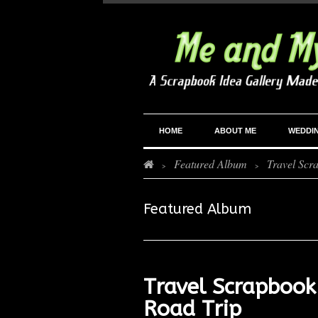
HOME
ABOUT ME
WEDDI
Featured Album
Travel Scr
>
>
Featured Album
Travel Scrapbook
Road Trip