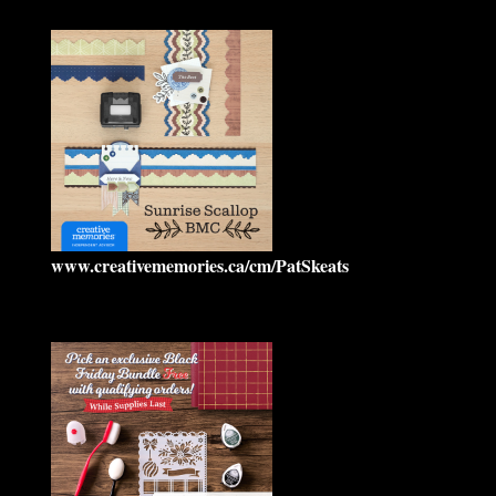
www.creativememories.ca/cm/PatSkeats