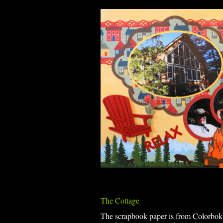
The Cottage
The scrapbook paper is from Colorbok Fa