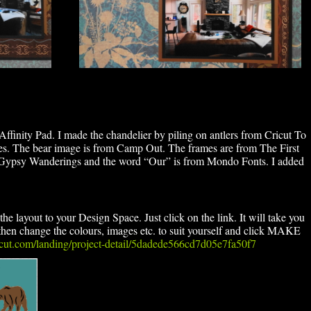
Affinity Pad. I made the chandelier by piling on antlers from Cricut To
s. The bear image is from Camp Out. The frames are from The First
m Gypsy Wanderings and the word “Our” is from Mondo Fonts. I added
he layout to your Design Space. Just click on the link. It will take you
en change the colours, images etc. to suit yourself and click MAKE
ricut.com/landing/project-detail/5dadede566cd7d05e7fa50f7