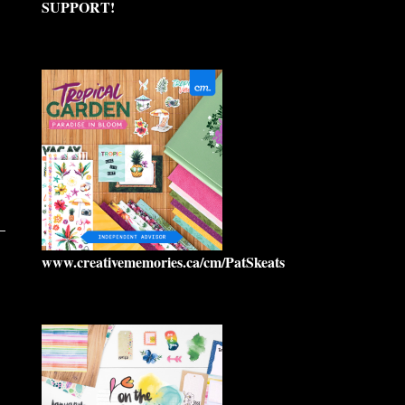
SUPPORT!
www.creativememories.ca/cm/PatSkeats