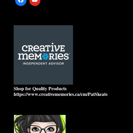
Shop for Quality Products
https://www.creativememories.ca/cm/PatSkeats