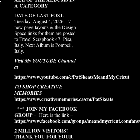
e
A CATEGORY
DATE OF LAST POST:
Tuesday, August 4, 2026 – 7
new page layouts & the Design
Space links for them are posted
to Travel Scrapbook 47 -Pisa,
Italy. Next Album is Pompeii,
Italy.
Visit My YOUTUBE Channel
at
https://www.youtube.com/c/PatSkeatsMeandMyCricut
TO SHOP CREATIVE
MEMORIES
https://www.creativememories.ca/cm/PatSkeats
JOIN MY FACEBOOK
***
GROUP
– Here is the link –
https://www.facebook.com/groups/meandmycricut.comfans/
2 MILLION VISITORS!
THANK YOU FOR YOUR