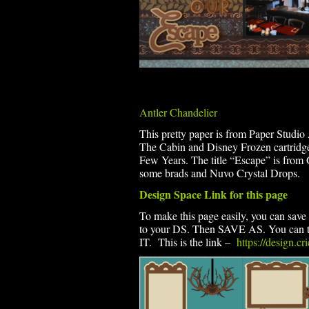
Antler Chandelier
This pretty paper is from Paper Studio 
The Cabin and Disney Frozen cartridge
Few Years. The title “Escape” is fro
some brads and Nuvo Crystal Drops.
Design Space Link for this page
To make this page easily, you can save t
to your DS. Then SAVE AS. You can th
IT. This is the link –
https://design.c