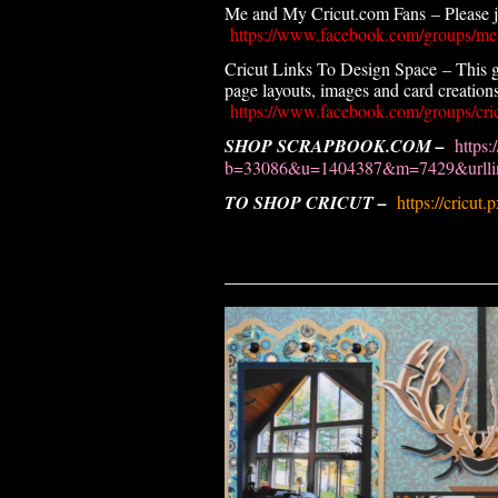
Me and My Cricut.com Fans – Please joi
https://www.facebook.com/groups/me
Cricut Links To Design Space – This g
page layouts, images and card creations.
https://www.facebook.com/groups/cric
SHOP SCRAPBOOK.COM –
https:
b=33086&u=1404387&m=7429&urllin
TO SHOP CRICUT –
https://cricut