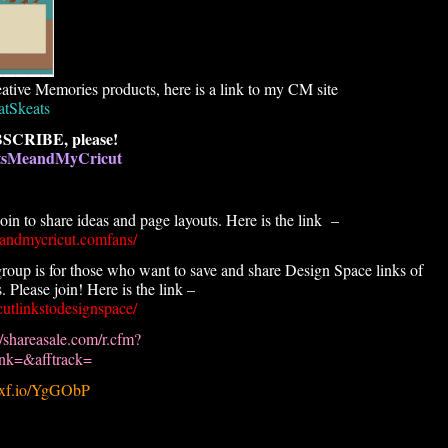
ative Memories products, here is a link to my CM site
atSkeats
SCRIBE, please!
atsMeandMyCricut
n to share ideas and page layouts. Here is the link –
andmycricut.comfans/
roup is for those who want to save and share Design Space links of
 Please join! Here is the link –
utlinkstodesignspace/
//shareasale.com/r.cfm?
k=&afftrack=
.pxf.io/YgGObP