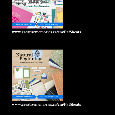
www.creativememories.ca/cm/PatSkeats
www.creativememories.ca/cm/PatSkeats