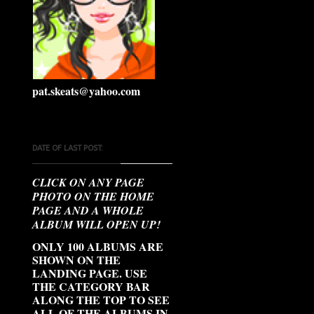
pat.skeats@yahoo.com
DATE OF LAST POST:
CLICK ON ANY PAGE
PHOTO ON THE HOME
PAGE AND A WHOLE
ALBUM WILL OPEN UP!
ONLY 100 ALBUMS ARE
SHOWN ON THE
LANDING PAGE. USE
THE CATEGORY BAR
ALONG THE TOP TO SEE
ALL OF THE ALBUMS IN