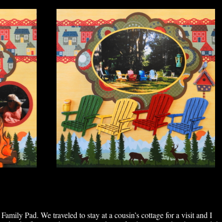
mily Pad. We traveled to stay at a cousin’s cottage for a visit and I