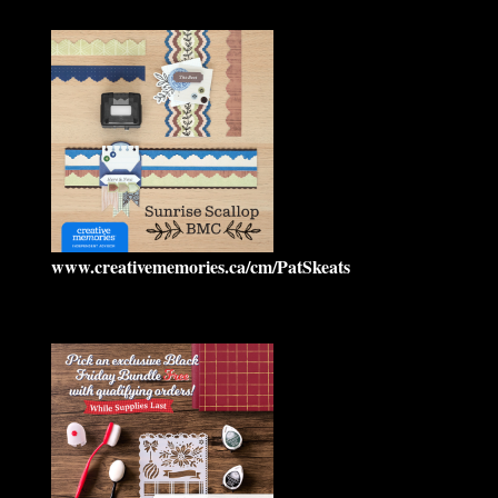
www.creativememories.ca/cm/PatSkeats