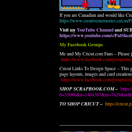
If you are Canadian and would like Cre
https://www.creativememories.ca/cm/P
Visit my
YouTube Channel
and SUB
https://www.youtube.com/c/PatSke
My Facebook Groups
Me and My Cricut.com Fans – Please joi
https://www.facebook.com/groups/me
Cricut Links To Design Space – This g
page layouts, images and card creations.
https://www.facebook.com/groups/cric
SHOP SCRAPBOOK.COM –
https:
b=33086&u=1404387&m=7429&urllin
TO SHOP CRICUT –
https://cricut