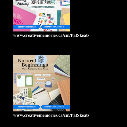
www.creativememories.ca/cm/PatSkeats
www.creativememories.ca/cm/PatSkeats