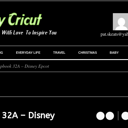
pat.skeats@ya
NG
EVERYDAY LIFE
TRAVEL
CHRISTMAS
BABY
apbook 32A – Disney Epcot
 32A – Disney



