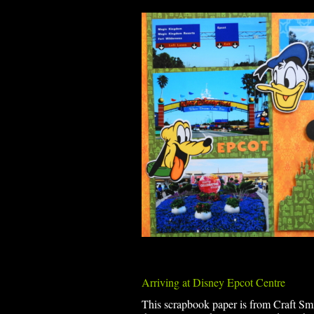
Arriving at Disney Epcot Centre
This scrapbook paper is from Craft S