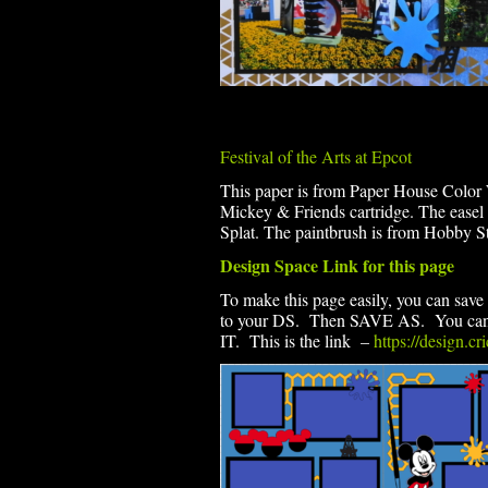
Festival of the Arts at Epcot
This paper is from Paper House Color
Mickey & Friends cartridge. The easel 
Splat. The paintbrush is from Hobby St
Design Space Link for this page
To make this page easily, you can save 
to your DS. Then SAVE AS. You can th
IT. This is the link –
https://design.c