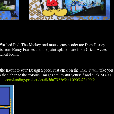
 Washed Pad. The Mickey and mouse ears border are from Disney
is from Fancy Frames and the paint splatters are from Cricut Access
encil Icons.
the layout to your Design Space. Just click on the link. It will take you
en change the colours, images etc. to suit yourself and click MAKE
ricut.com/landing/project-detail/5da7922e54a10905e73a90f2