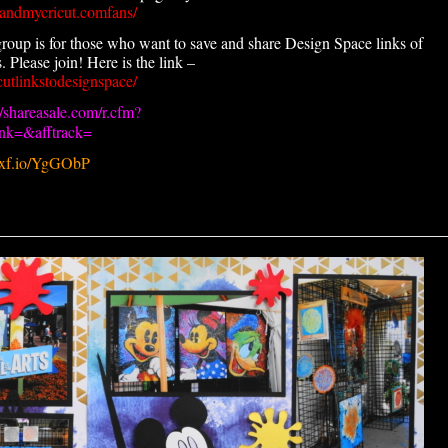
andmycricut.comfans/
roup is for those who want to save and share Design Space links of
 Please join! Here is the link –
utlinkstodesignspace/
//shareasale.com/r.cfm?
k=&afftrack=
.pxf.io/YgGObP