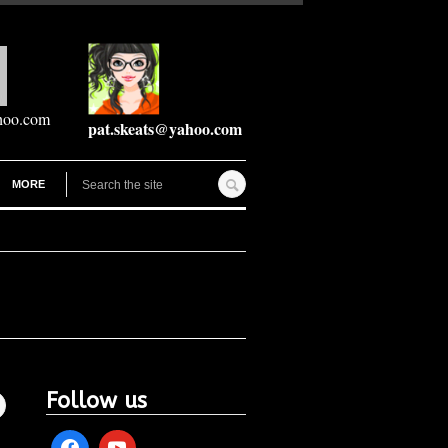
hoo.com
pat.skeats@yahoo.com
MORE
Follow us