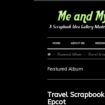
HOME
ABOUT ME
WEDDI
Featured Album
Travel Scr
>
>
Featured Album
Travel Scrapbook
Epcot