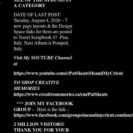
.
A CATEGORY
DATE OF LAST POST:
Tuesday, August 4, 2026 – 7
new page layouts & the Design
Space links for them are posted
to Travel Scrapbook 47 -Pisa,
Italy. Next Album is Pompeii,
Italy.
Visit My YOUTUBE Channel
at
https://www.youtube.com/c/PatSkeatsMeandMyCricut
TO SHOP CREATIVE
MEMORIES
https://www.creativememories.ca/cm/PatSkeats
JOIN MY FACEBOOK
***
GROUP
– Here is the link –
https://www.facebook.com/groups/meandmycricut.comfans/
2 MILLION VISITORS!
THANK YOU FOR YOUR