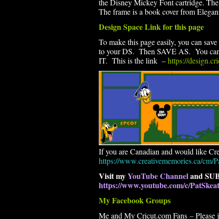
the Disney Mickey Font cartridge. The
The frame is a book cover from Elegan
Design Space Link for this page
To make this page easily, you can save 
to your DS. Then SAVE AS. You can th
IT. This is the link –
https://design.c
If you are Canadian and would like Cre
https://www.creativememories.ca/cm/P
Visit my
YouTube Channel
and SUB
https://www.youtube.com/c/PatSke
My Facebook Groups
Me and My Cricut.com Fans – Please joi