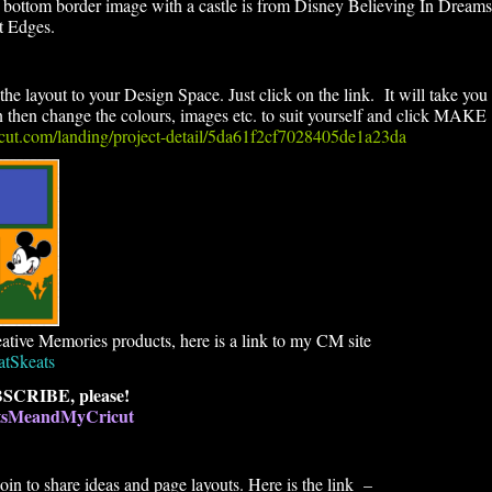
 bottom border image with a castle is from Disney Believing In Dreams
t Edges.
the layout to your Design Space. Just click on the link. It will take you
en change the colours, images etc. to suit yourself and click MAKE
ricut.com/landing/project-detail/5da61f2cf7028405de1a23da
ative Memories products, here is a link to my CM site
atSkeats
SCRIBE, please!
atsMeandMyCricut
n to share ideas and page layouts. Here is the link –