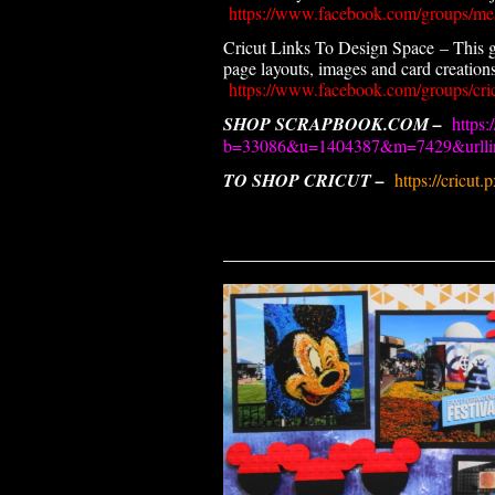
https://www.facebook.com/groups/me
Cricut Links To Design Space – This g
page layouts, images and card creations.
https://www.facebook.com/groups/cric
SHOP SCRAPBOOK.COM –
https:
b=33086&u=1404387&m=7429&urllin
TO SHOP CRICUT –
https://cricut