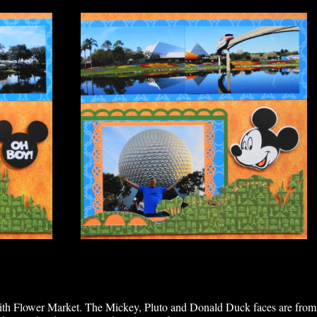
mith Flower Market. The Mickey, Pluto and Donald Duck faces are from