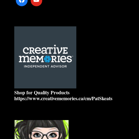
Shop for Quality Products
https://www.creativememories.ca/cm/PatSkeats