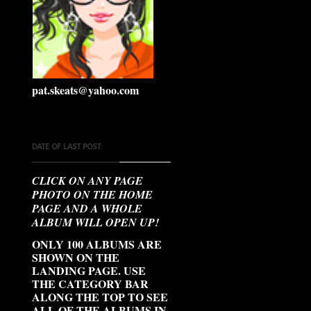
pat.skeats@yahoo.com
DATE OF LAST POST:
CLICK ON ANY PAGE
PHOTO ON THE HOME
PAGE AND A WHOLE
ALBUM WILL OPEN UP!
ONLY 100 ALBUMS ARE
SHOWN ON THE
LANDING PAGE. USE
THE CATEGORY BAR
ALONG THE TOP TO SEE
ALL OF THE ALBUMS IN