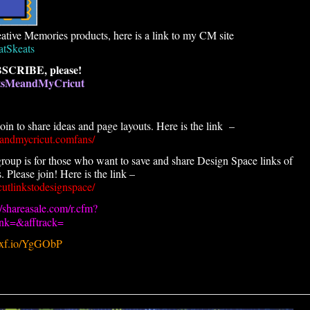
ative Memories products, here is a link to my CM site
atSkeats
SCRIBE, please!
atsMeandMyCricut
n to share ideas and page layouts. Here is the link –
andmycricut.comfans/
roup is for those who want to save and share Design Space links of
 Please join! Here is the link –
utlinkstodesignspace/
//shareasale.com/r.cfm?
k=&afftrack=
.pxf.io/YgGObP