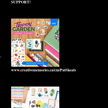
SUPPORT!
www.creativememories.ca/cm/PatSkeats