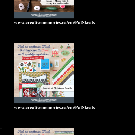
www.creativememories.ca/cm/PatSkeats
www.creativememories.ca/cm/PatSkeats